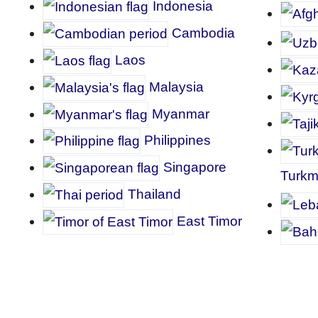
I
ndonesia
Cambodia
Laos
Malaysia
Myanmar
P
hilippines
Singapore
Turkm
Thailand
East Timor