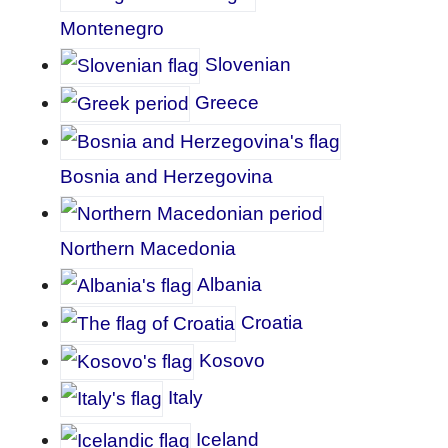
Montenegro
Slovenian
Greece
Bosnia and Herzegovina
Northern Macedonia
Albania
Croatia
Kosovo
Italy
Iceland