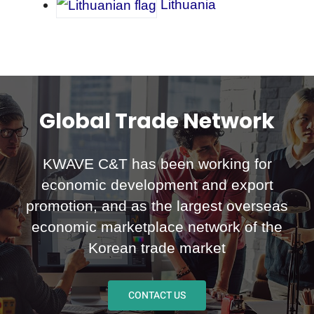
Lithuania
Global Trade Network
KWAVE C&T has been working for
economic development and export
promotion, and as the largest overseas
economic marketplace network of the
Korean trade market
CONTACT US