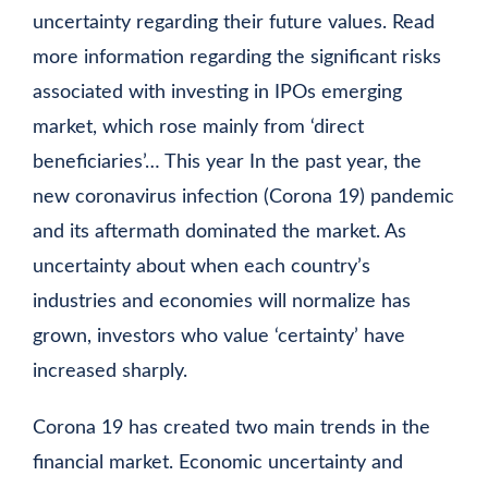
uncertainty regarding their future values. Read
more information regarding the significant risks
associated with investing in IPOs
emerging
market, which rose mainly from ‘direct
beneficiaries’… This year In the past year, the
new coronavirus infection (Corona 19) pandemic
and its aftermath dominated the market. As
uncertainty about when each country’s
industries and economies will normalize has
grown, investors who value ‘certainty’ have
increased sharply.
Corona 19 has created two main trends in the
financial market. Economic uncertainty and