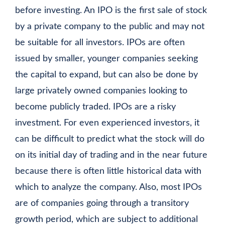
before investing. An IPO is the first sale of stock
by a private company to the public and may not
be suitable for all investors. IPOs are often
issued by smaller, younger companies seeking
the capital to expand, but can also be done by
large privately owned companies looking to
become publicly traded. IPOs are a risky
investment. For even experienced investors, it
can be difficult to predict what the stock will do
on its initial day of trading and in the near future
because there is often little historical data with
which to analyze the company. Also, most IPOs
are of companies going through a transitory
growth period, which are subject to additional