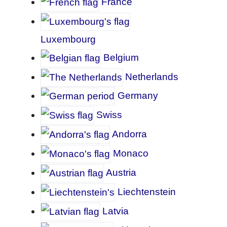
France
Luxembourg
Belgium
Netherlands
Germany
Swiss
Andorra
Monaco
A
ustria
Liechtenstein
Latvia