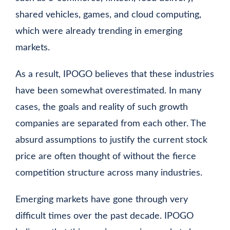
shared vehicles, games, and cloud computing,
which were already trending in emerging
markets.
As a result, IPOGO believes that these industries
have been somewhat overestimated. In many
cases, the goals and reality of such growth
companies are separated from each other. The
absurd assumptions to justify the current stock
price are often thought of without the fierce
competition structure across many industries.
Emerging markets have gone through very
difficult times over the past decade. IPOGO