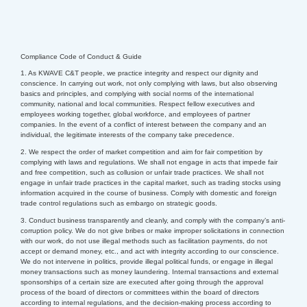
Compliance Code of Conduct & Guide
1. As KWAVE C&T people, we practice integrity and respect our dignity and
conscience. In carrying out work, not only complying with laws, but also observing
basics and principles, and complying with social norms of the international
community, national and local communities.
Respect fellow executives and
employees working together, global workforce, and employees of partner
companies. In the event of a conflict of interest between the company and an
individual, the legitimate interests of the company take precedence.
2. We respect the order of market competition and aim for fair competition by
complying with laws and regulations. We shall not engage in acts that impede fair
and free competition, such as collusion or unfair trade practices. We shall not
engage in unfair trade practices in the capital market, such as trading stocks using
information acquired in the course of business. Comply with domestic and foreign
trade control regulations such as embargo on strategic goods.
3. Conduct business transparently and cleanly, and comply with the company’s anti-
corruption policy. We do not give bribes or make improper solicitations in connection
with our work, do not use illegal methods such as facilitation payments, do not
accept or demand money, etc., and act with integrity according to our conscience.
We do not intervene in politics, provide illegal political funds, or engage in illegal
money transactions such as money laundering.
Internal transactions and external
sponsorships of a certain size are executed after going through the approval
process of the board of directors or committees within the board of directors
according to internal regulations, and the decision-making process according to