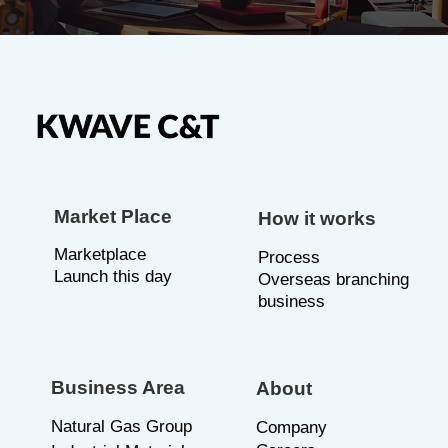
Market Place
How it works
Marketplace
P
rocess
Launch this day
Overseas branching
business
Business Area
About
Natural Gas Group
C
ompany