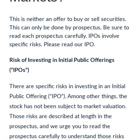
This is neither an offer to buy or sell securities.
This can only be done by prospectus. Be sure to
read each prospectus carefully. IPOs involve
specific risks. Please read our IPO.
Risk of Investing in Initial Public Offerings
(“IPOs”)
There are specific risks in investing in an Initial
Public Offering (“IPO”). Among other things, the
stock has not been subject to market valuation.
Those risks are described at length in the
prospectus, and we urge you to read the
prospectus carefully to understand those risks