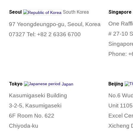
Seoul
South Korea
Singapore
One Raff
97
Yeongdeungpo-gu, Seoul,
Korea
# 27-10 
07327
Tel:
+82 2 6336 6700
Singapor
Phone: +
Tokyo
Beijing
Japan
Kasumigaseki Building
No.6 Wud
3-2-5, Kasumigaseki
Unit 1105
6F Room No.
622
Excel Ce
Chiyoda-ku
Xicheng D