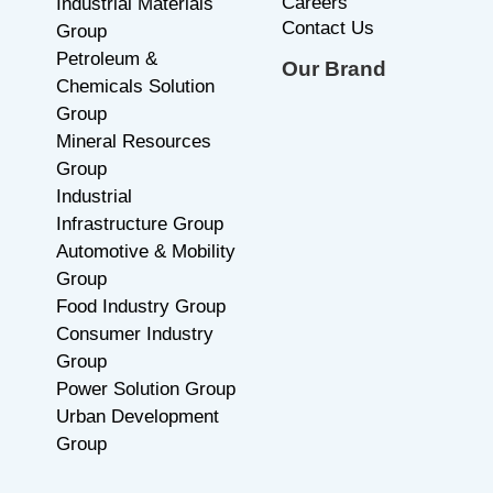
Careers
Industrial Materials
Contact Us
Group
Petroleum &
Our Brand
Chemicals Solution
Group
Mineral Resources
Group
Industrial
Infrastructure Group
Automotive & Mobility
Group
Food Industry Group
Consumer Industry
Group
Power Solution Group
Urban Development
Group