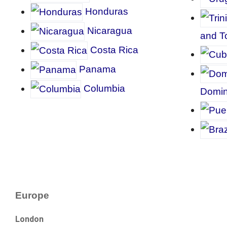
Honduras
Nicaragua
and T
Costa Rica
Panama
Columbia
Domin
Europe
London