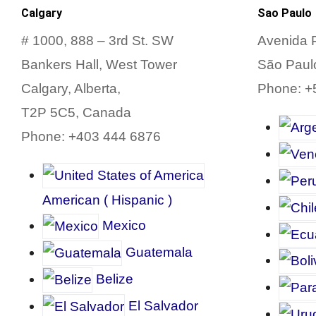
Calgary
Sao Paulo
# 1000, 888 – 3rd St.
SW
Avenida P
Bankers Hall, West Tower
São Paulo
Calgary, Alberta,
Phone: +
T2P 5C5, Canada
Phone: +403 444 6876
American
(
Hispanic
)
Mexico
Guatemala
Belize
El Salvador