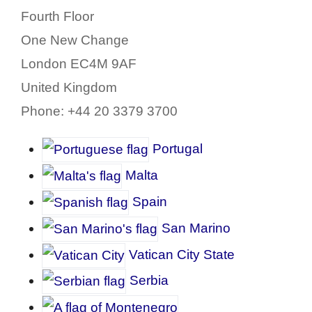
Fourth Floor
One New Change
London EC4M 9AF
United Kingdom
Phone: +44 20 3379 3700
P
ortugal
Malta
Spain
San Marino
Vatican City State
Serbia