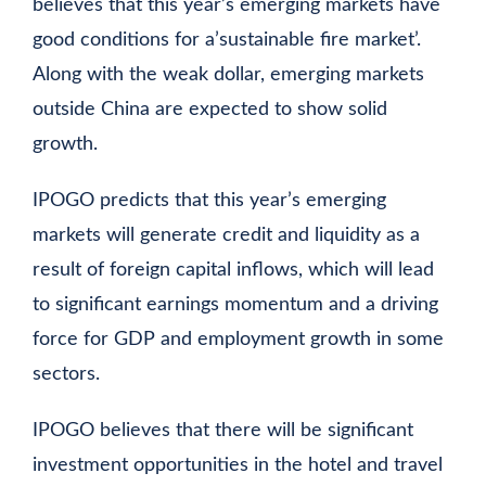
believes that this year’s emerging markets have
good conditions for a’sustainable fire market’.
Along with the weak dollar, emerging markets
outside China are expected to show solid
growth.
IPOGO predicts that this year’s emerging
markets will generate credit and liquidity as a
result of foreign capital inflows, which will lead
to significant earnings momentum and a driving
force for GDP and employment growth in some
sectors.
IPOGO believes that there will be significant
investment opportunities in the hotel and travel