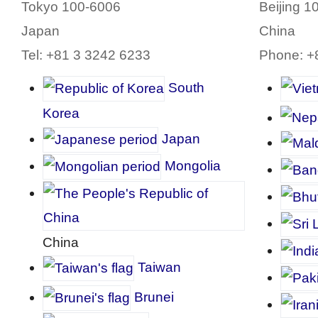
Tokyo 100-6006
Beijing 1
Japan
China
Tel: +81 3 3242 6233
Phone: +
South
Korea
J
apan
Mongolia
China
Taiwan
Brunei