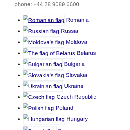
phone: +44 28 9089 6600
Romania
Russia
Moldova
Belarus
Bulgaria
Slovakia
Ukraine
Czech Republic
Poland
Hungary