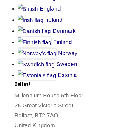
England
Ireland
D
enmark
Finland
Norway
Sweden
Estonia
Belfast
Millennium House 5th Floor
25 Great Victoria Street
Belfast, BT2 7AQ
United Kingdom