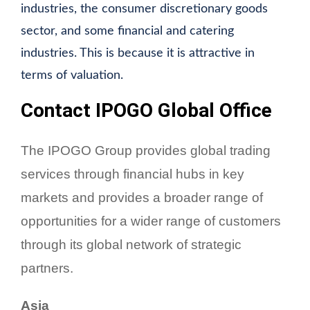
industries, the consumer discretionary goods
sector, and some financial and catering
industries. This is because it is attractive in
terms of valuation.
Contact IPOGO Global Office
The IPOGO Group provides global trading
services through financial hubs in key
markets and provides a broader range of
opportunities for a wider range of customers
through its global network of strategic
partners.
Asia