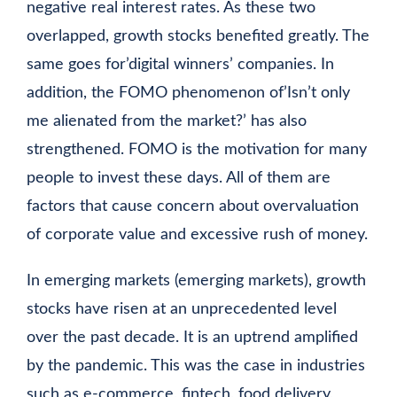
negative real interest rates. As these two
overlapped, growth stocks benefited greatly. The
same goes for’digital winners’ companies. In
addition, the FOMO phenomenon of’Isn’t only
me alienated from the market?’ has also
strengthened. FOMO is the motivation for many
people to invest these days. All of them are
factors that cause concern about overvaluation
of corporate value and excessive rush of money.
In emerging markets (emerging markets), growth
stocks have risen at an unprecedented level
over the past decade. It is an uptrend amplified
by the pandemic. This was the case in industries
such as e-commerce, fintech, food delivery,