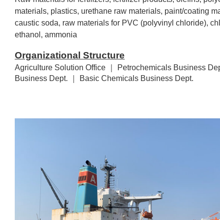
materials, plastics, urethane raw materials, paint/coating mat
caustic soda, raw materials for PVC (polyvinyl chloride), ch
ethanol, ammonia
Organizational Structure
Agriculture Solution Office ｜ Petrochemicals Business Dep
Business Dept. ｜ Basic Chemicals Business Dept.