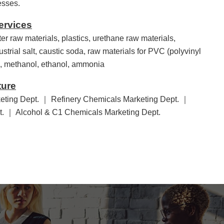
esses.
ervices
ter raw materials, plastics, urethane raw materials,
ustrial salt, caustic soda, raw materials for PVC (polyvinyl
ts, methanol, ethanol, ammonia
ture
eting Dept. ｜ Refinery Chemicals Marketing Dept. ｜
pt. ｜ Alcohol & C1 Chemicals Marketing Dept.