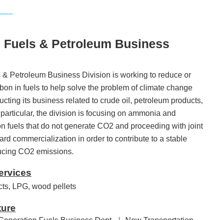
 Fuels & Petroleum Business
& Petroleum Business Division is working to reduce or
bon in fuels to help solve the problem of climate change
ting its business related to crude oil, petroleum products,
particular, the division is focusing on ammonia and
n fuels that do not generate CO2 and proceeding with joint
ward commercialization in order to contribute to a stable
ducing CO2 emissions.
ervices
cts, LPG, wood pellets
ture