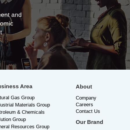
ent and
nomic
t
siness Area
About
tural Gas Group
C
ompany
Careers
dustrial Materials Group
Contact Us
troleum & Chemicals
lution Group
Our Brand
neral Resources Group