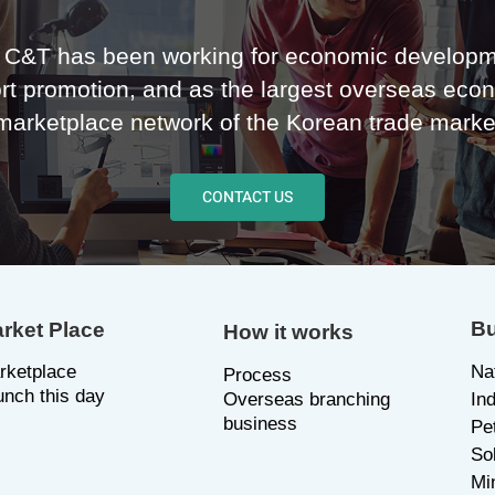
C&T has been working for economic developm
rt promotion, and as the largest overseas eco
marketplace network of the Korean trade marke
CONTACT US
Bu
rket Place
How it works
rketplace
Na
P
rocess
unch this day
Overseas branching
In
business
Pe
So
Mi