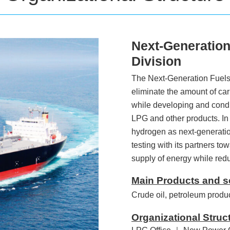
Next-Generation
Division
The Next-Generation Fuels 
eliminate the amount of car
while developing and conduc
LPG and other products. In 
hydrogen as next-generatio
testing with its partners to
supply of energy while re
Main Products and s
Crude oil, petroleum produ
Organizational Struc