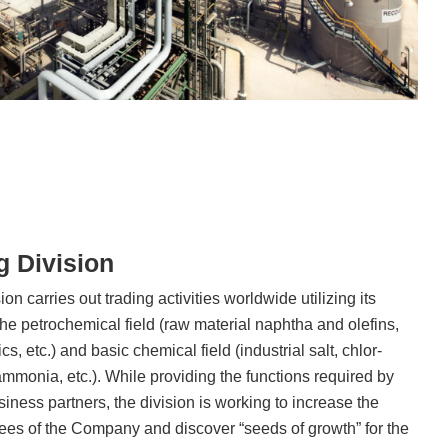
g Division
n carries out trading activities worldwide utilizing its
he petrochemical field (raw material naphtha and olefins,
, etc.) and basic chemical field (industrial salt, chlor-
ammonia, etc.). While providing the functions required by
siness partners, the division is working to increase the
tees of the Company and discover “seeds of growth” for the