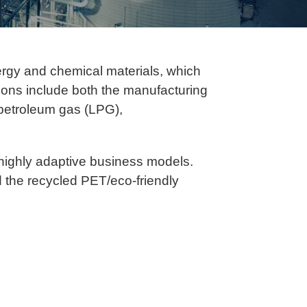
ergy and chemical materials, which
ations include both the manufacturing
d petroleum gas (LPG),
highly adaptive business models.
d the recycled PET/eco-friendly