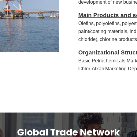
development of new busin
Main Products and s
Olefins, polyolefins, polyes
paint/coating materials, ind
chloride), chlorine produc
Organizational Struc
Basic Petrochemicals Mark
Chlor-Alkali Marketing De
Global Trade Network