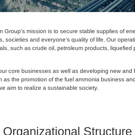
 Group’s mission is to secure stable supplies of en
es, societies and everyone’s quality of life. Our oper
ials, such as crude oil, petroleum products, liquefie
our core businesses as well as developing new and 
ch as the promotion of the fuel ammonia business an
e aim to realize a sustainable society.
Organizational Structure