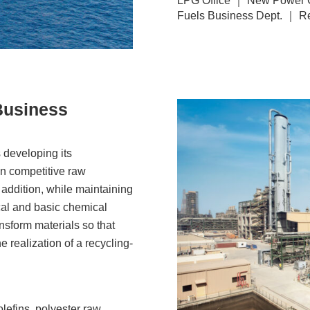
LPG Office ｜ New Power G
Fuels Business Dept. ｜ Re
Business
 developing its
on competitive raw
 addition, while maintaining
cal and basic chemical
ransform materials so that
 realization of a recycling-
yolefins, polyester raw