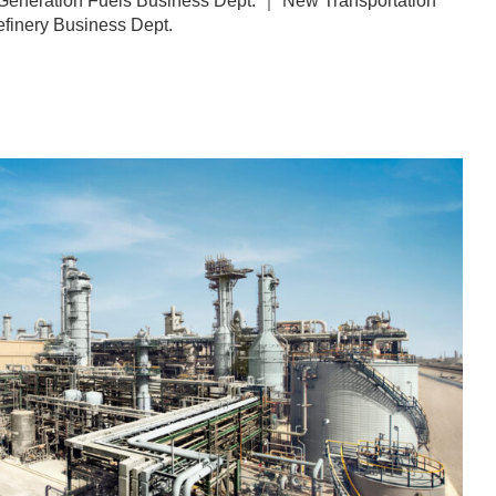
eneration Fuels Business Dept. ｜ New Transportation
finery Business Dept.