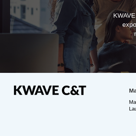
KWAVE 
expo
Ma
Ma
La