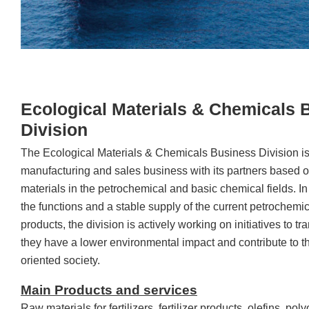
Ecological Materials & Chemicals 
Division
The Ecological Materials & Chemicals Business Division is
manufacturing and sales business with its partners based 
materials in the petrochemical and basic chemical fields. In
the functions and a stable supply of the current petrochemi
products, the division is actively working on initiatives to t
they have a lower environmental impact and contribute to the
oriented society.
Main Products and services
Raw materials for fertilizers, fertilizer products, olefins, pol