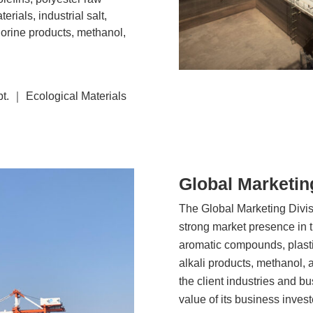
erials, industrial salt,
lorine products, methanol,
t. ｜ Ecological Materials
Global Marketin
The Global Marketing Divisio
strong market presence in t
aromatic compounds, plastics
alkali products, methanol, 
the client industries and bu
value of its business inves