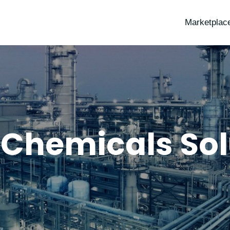
Marketplac
 Chemicals Sol