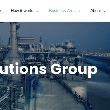
e
How it works
Business Area
About
utions Group