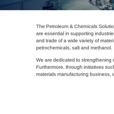
The Petroleum & Chemicals Solution
are essential in supporting industri
and trade of a wide variety of mater
petrochemicals, salt and methanol.
We are dedicated to strengthening 
Furthermore, through initiatives su
materials manufacturing business, w