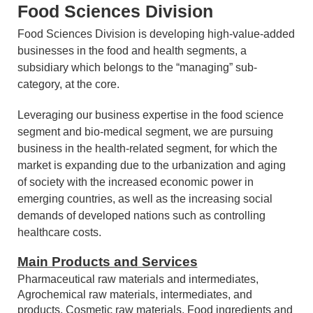
Food Sciences Division
Food Sciences Division is developing high-value-added
businesses in the food and health segments, a
subsidiary which belongs to the “managing” sub-
category, at the core.
Leveraging our business expertise in the food science
segment and bio-medical segment, we are pursuing
business in the health-related segment, for which the
market is expanding due to the urbanization and aging
of society with the increased economic power in
emerging countries, as well as the increasing social
demands of developed nations such as controlling
healthcare costs.
Main Products and Services
Pharmaceutical raw materials and intermediates,