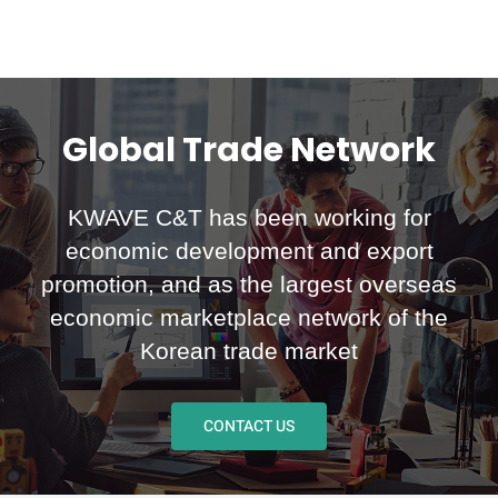
Global Trade Network
KWAVE C&T has been working for
economic development and export
promotion, and as the largest overseas
economic marketplace network of the
Korean trade market
CONTACT US