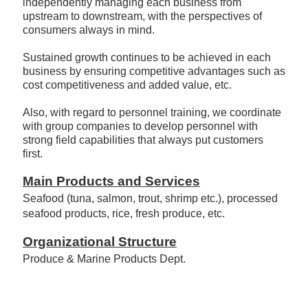
flexibly to changes in population, industry and
consumption structure, while proactively and
independently managing each business from
upstream to downstream, with the perspectives of
consumers always in mind.
Sustained growth continues to be achieved in each
business by ensuring competitive advantages such as
cost competitiveness and added value, etc.
Also, with regard to personnel training, we coordinate
with group companies to develop personnel with
strong field capabilities that always put customers
first.
Main Products and Services
Seafood (tuna, salmon, trout, shrimp etc.), processed
seafood products, rice, fresh produce, etc.
Organizational Structure
Produce & Marine Products Dept.