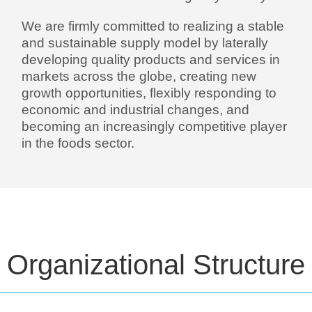
We are firmly committed to realizing a stable
and sustainable supply model by laterally
developing quality products and services in
markets across the globe, creating new
growth opportunities, flexibly responding to
economic and industrial changes, and
becoming an increasingly competitive player
in the foods sector.
Organizational Structure