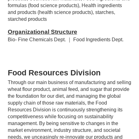
Agrochemical raw materials, intermediates, and
products, Cosmetic raw materials, Food ingredients and
formulas (food science products), Health ingredients
and products (health science products), starches,
starched products
Organizational Structure
Bio- Fine Chemicals Dept. ｜ Food Ingredients Dept.
Food Resources Division
Through our main business of manufacturing and selling
wheat flour product, animal feed, and sugar that provide
the foundation for our diet, and managing the global
supply chain of those raw materials, the Food
Resources Division is continuously strengthening its
competitiveness while focusing on sustainability
management. By being sensitive to changes in the