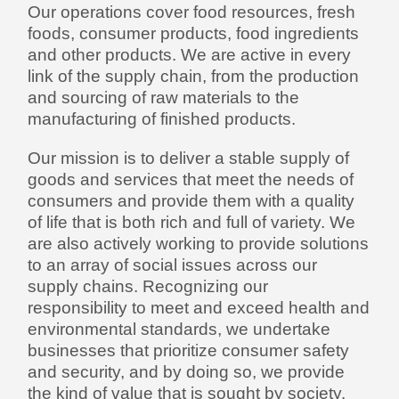
Our operations cover food resources, fresh
foods, consumer products, food ingredients
and other products. We are active in every
link of the supply chain, from the production
and sourcing of raw materials to the
manufacturing of finished products.
Our mission is to deliver a stable supply of
goods and services that meet the needs of
consumers and provide them with a quality
of life that is both rich and full of variety. We
are also actively working to provide solutions
to an array of social issues across our
supply chains. Recognizing our
responsibility to meet and exceed health and
environmental standards, we undertake
businesses that prioritize consumer safety
and security, and by doing so, we provide
the kind of value that is sought by society.