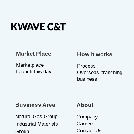
Market Place
How it works
Marketplace
P
rocess
Launch this day
Overseas branching
business
Business Area
About
Natural Gas Group
C
ompany