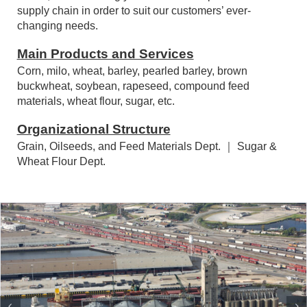
market environment, industry structure, and societal
needs, we unceasingly re-innovate our products and
supply chain in order to suit our customers’ ever-
changing needs.
Main Products and Services
Corn, milo, wheat, barley, pearled barley, brown
buckwheat, soybean, rapeseed, compound feed
materials, wheat flour, sugar, etc.
Organizational Structure
Grain, Oilseeds, and Feed Materials Dept. ｜ Sugar &
Wheat Flour Dept.