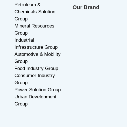
Careers
Industrial Materials
Contact Us
Group
Petroleum &
Our Brand
Chemicals Solution
Group
Mineral Resources
Group
Industrial
Infrastructure Group
Automotive & Mobility
Group
Food Industry Group
Consumer Industry
Group
Power Solution Group
Urban Development
Group