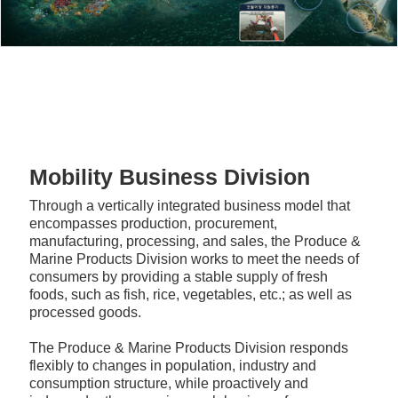
Mobility Business Division
Through a vertically integrated business model that
encompasses production, procurement,
manufacturing, processing, and sales, the Produce &
Marine Products Division works to meet the needs of
consumers by providing a stable supply of fresh
foods, such as fish, rice, vegetables, etc.; as well as
processed goods.
The Produce & Marine Products Division responds