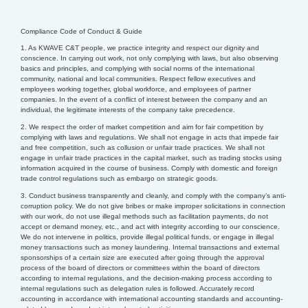
Compliance Code of Conduct & Guide
1. As KWAVE C&T people, we practice integrity and respect our dignity and
conscience. In carrying out work, not only complying with laws, but also observing
basics and principles, and complying with social norms of the international
community, national and local communities.
Respect fellow executives and
employees working together, global workforce, and employees of partner
companies. In the event of a conflict of interest between the company and an
individual, the legitimate interests of the company take precedence.
2. We respect the order of market competition and aim for fair competition by
complying with laws and regulations. We shall not engage in acts that impede fair
and free competition, such as collusion or unfair trade practices. We shall not
engage in unfair trade practices in the capital market, such as trading stocks using
information acquired in the course of business. Comply with domestic and foreign
trade control regulations such as embargo on strategic goods.
3. Conduct business transparently and cleanly, and comply with the company’s anti-
corruption policy. We do not give bribes or make improper solicitations in connection
with our work, do not use illegal methods such as facilitation payments, do not
accept or demand money, etc., and act with integrity according to our conscience.
We do not intervene in politics, provide illegal political funds, or engage in illegal
money transactions such as money laundering.
Internal transactions and external
sponsorships of a certain size are executed after going through the approval
process of the board of directors or committees within the board of directors
according to internal regulations, and the decision-making process according to