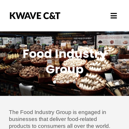
Skip
to
Toggl
content
Navig
Marketplace
Food Industry
How it works
Group
Business Area
About
The Food Industry Group is engaged in
businesses that deliver food-related
products to consumers all over the world.