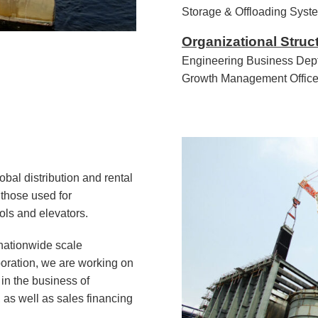
Storage & Offloading Syst
Organizational Struc
Engineering Business Dept
Growth Management Office
obal distribution and rental
those used for
ols and elevators.
 nationwide scale
poration, we are working on
n the business of
 as well as sales financing