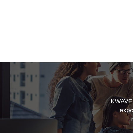
KWAVE 
expo