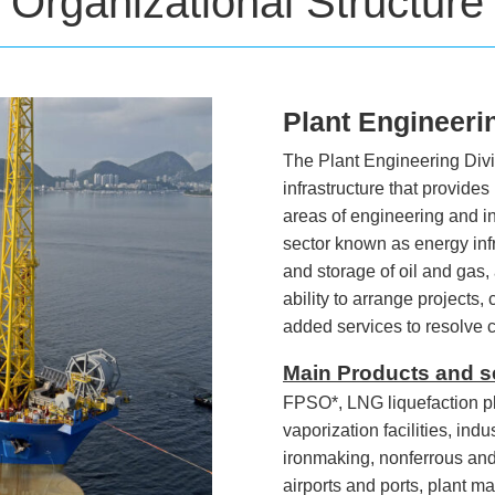
Organizational Structure
Plant Engineeri
The Plant Engineering Divis
infrastructure that provides
areas of engineering and in
sector known as energy infra
and storage of oil and gas, 
ability to arrange projects,
added services to resolve
Main Products and s
FPSO*, LNG liquefaction pl
vaporization facilities, ind
ironmaking, nonferrous and 
airports and ports, plant m