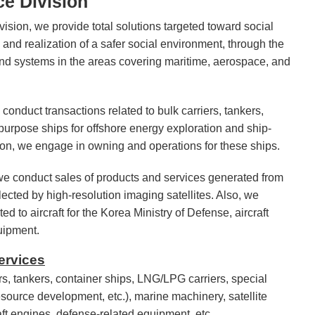
e Division
ision, we provide total solutions targeted toward social
 and realization of a safer social environment, through the
nd systems in the areas covering maritime, aerospace, and
 conduct transactions related to bulk carriers, tankers,
purpose ships for offshore energy exploration and ship-
ion, we engage in owning and operations for these ships.
 we conduct sales of products and services generated from
lected by high-resolution imaging satellites. Also, we
ed to aircraft for the Korea Ministry of Defense, aircraft
uipment.
ervices
rs, tankers, container ships, LNG/LPG carriers, special
source development, etc.), marine machinery, satellite
raft engines, defense-related equipment, etc.