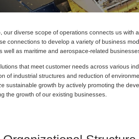
up, our diverse scope of operations connects us with 
e connections to develop a variety of business model
as well as maritime and aerospace-related businesse
lutions that meet customer needs across various ind
tion of industrial structures and reduction of environm
ize sustainable growth by actively promoting the de
ng the growth of our existing businesses.