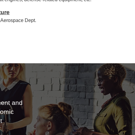
ture
 Aerospace Dept.
ent and
nomic
t