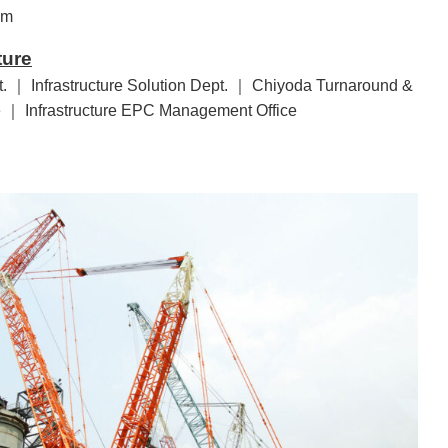
em
ture
. ｜ Infrastructure Solution Dept. ｜ Chiyoda Turnaround &
 ｜ Infrastructure EPC Management Office