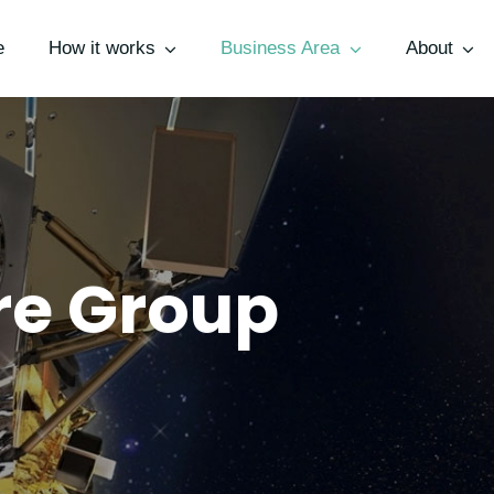
e
How it works
Business Area
About
ure Group