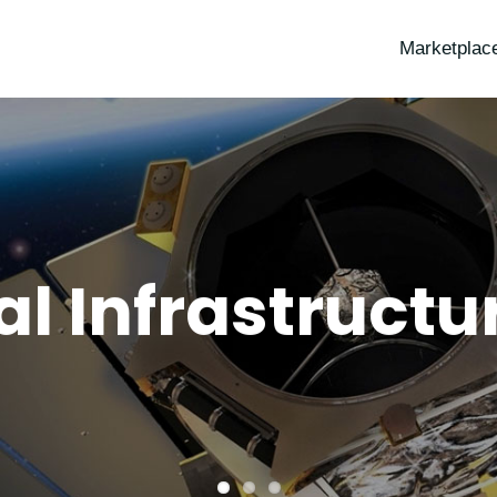
Marketplac
al Infrastruct