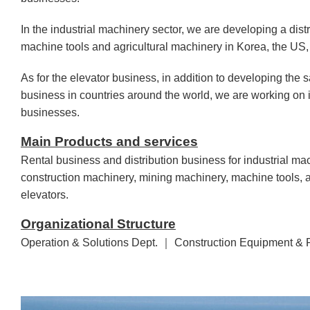
In the industrial machinery sector, we are developing a dist
machine tools and agricultural machinery in Korea, the US, 
As for the elevator business, in addition to developing the
business in countries around the world, we are working on i
businesses.
Main Products and services
Rental business and distribution business for industrial ma
construction machinery, mining machinery, machine tools, a
elevators.
Organizational Structure
Operation & Solutions Dept. ｜ Construction Equipment & 