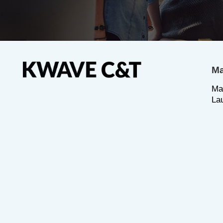
Ma
Ma
La