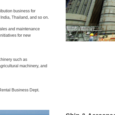
ribution business for
India, Thailand, and so on.
 sales and maintenance
nitiatives for new
chinery such as
gricultural machinery, and
Rental Business Dept.