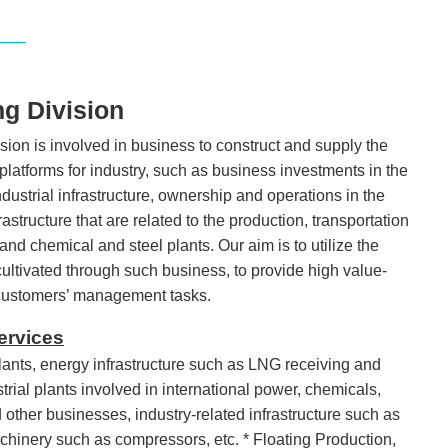
ng Division
ion is involved in business to construct and supply the
 platforms for industry, such as business investments in the
dustrial infrastructure, ownership and operations in the
structure that are related to the production, transportation
and chemical and steel plants. Our aim is to utilize the
 cultivated through such business, to provide high value-
 customers’ management tasks.
ervices
ants, energy infrastructure such as LNG receiving and
ustrial plants involved in international power, chemicals,
other businesses, industry-related infrastructure such as
achinery such as compressors, etc. * Floating Production,