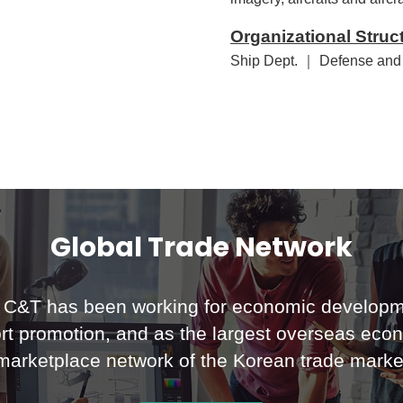
Organizational Struc
Ship Dept. ｜ Defense and
Global Trade Network
C&T has been working for economic developm
rt promotion, and as the largest overseas eco
marketplace network of the Korean trade marke