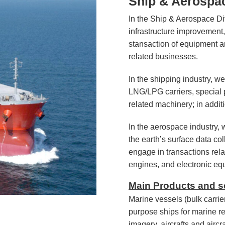
Ship & Aerospac
In the Ship & Aerospace Div
infrastructure improvement,
stansaction of equipment a
related businesses.
In the shipping industry, we
LNG/LPG carriers, special 
related machinery; in addit
In the aerospace industry,
the earth’s surface data col
engage in transactions relat
engines, and electronic eq
Main Products and s
Marine vessels (bulk carrie
purpose ships for marine re
imagery, aircrafts and airc