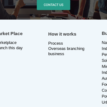
CONTACT US
Bu
rket Place
How it works
rketplace
Na
P
rocess
unch this day
Overseas branching
In
business
Pe
So
Mi
Ind
Au
Fo
Co
Po
Ur