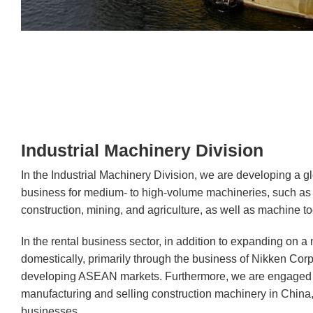
Industrial Machinery Division
In the Industrial Machinery Division, we are developing a gl
business for medium- to high-volume machineries, such as 
construction, mining, and agriculture, as well as machine to
In the rental business sector, in addition to expanding on a
domestically, primarily through the business of Nikken Cor
developing ASEAN markets. Furthermore, we are engaged i
manufacturing and selling construction machinery in China,
businesses.