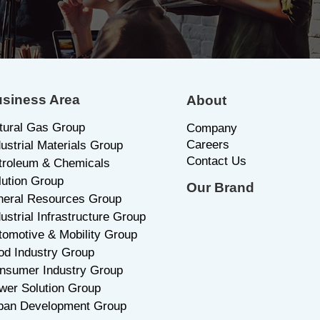
siness Area
About
tural Gas Group
C
ompany
Careers
dustrial Materials Group
Contact Us
troleum & Chemicals
lution Group
Our Brand
neral Resources Group
ustrial Infrastructure Group
tomotive & Mobility Group
od Industry Group
nsumer Industry Group
wer Solution Group
ban Development Group