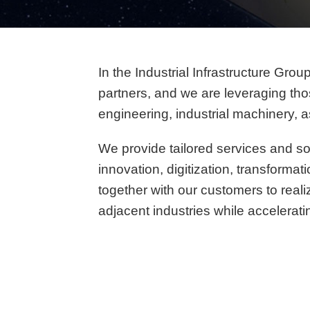
In the Industrial Infrastructure Gro
partners, and we are leveraging thos
engineering, industrial machinery, 
We provide tailored services and so
innovation, digitization, transforma
together with our customers to real
adjacent industries while accelerati