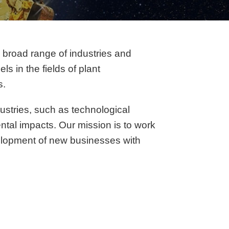
a broad range of industries and
s in the fields of plant
s.
ustries, such as technological
ental impacts. Our mission is to work
velopment of new businesses with