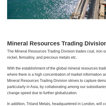
Mineral Resources Trading Divisio
The Mineral Resources Trading Division trades coal, iron o
nickel, ferroalloy, and precious metals etc.
With the establishment of the global mineral resources trad
where there is a high concentration of market information 
Mineral Resources Trading Division strives to capture dem
particularly in Asia, by collaborating among our subsidiari
change speed due to further globalization.
In addition, Triland Metals, headquartered in London, will con