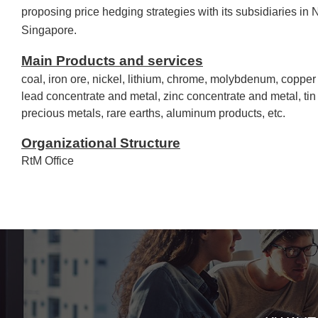
proposing price hedging strategies with its subsidiaries in
Singapore.
Main Products and services
coal, iron ore, nickel, lithium, chrome, molybdenum, copper
lead concentrate and metal, zinc concentrate and metal, ti
precious metals, rare earths, aluminum products, etc.
Organizational Structure
RtM Office