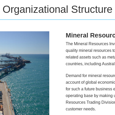
Organizational Structure
Mineral Resourc
The Mineral Resources Inves
quality mineral resources 
related assets such as meta
countries, including Austr
Demand for mineral resourc
account of global economic 
for such a future business 
operating base by making us
Resources Trading Divisio
customer needs.