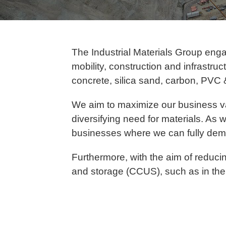
The Industrial Materials Group eng
mobility, construction and infrastr
concrete, silica sand, carbon, PVC 
We aim to maximize our business v
diversifying need for materials. As w
businesses where we can fully demo
Furthermore, with the aim of reducin
and storage (CCUS), such as in the 