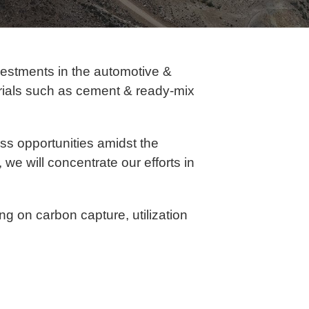
vestments in the automotive &
erials such as cement & ready-mix
s opportunities amidst the
 we will concentrate our efforts in
ng on carbon capture, utilization