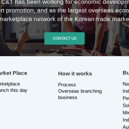
C&T has been working for economic developm
rt promotion, and as the largest overseas eco
marketplace network of the Korean trade marke
CONTACT US
Bu
rket Place
How it works
rketplace
Na
P
rocess
unch this day
Overseas branching
In
business
Pe
So
Mi
Ind
Au