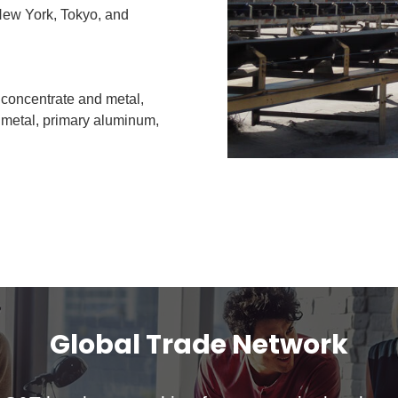
 New York, Tokyo, and
 concentrate and metal,
n metal, primary aluminum,
Global Trade Network