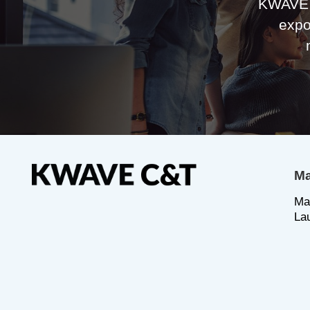
KWAVE 
expo
Ma
Ma
La