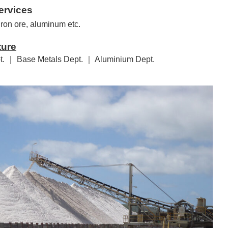
ervices
 iron ore, aluminum etc.
ture
t. ｜ Base Metals Dept. ｜ Aluminium Dept.