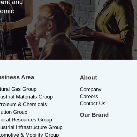
ent and
nomic
t
siness Area
About
tural Gas Group
C
ompany
Careers
dustrial Materials Group
Contact Us
troleum & Chemicals
lution Group
Our Brand
neral Resources Group
ustrial Infrastructure Group
tomotive & Mobility Group