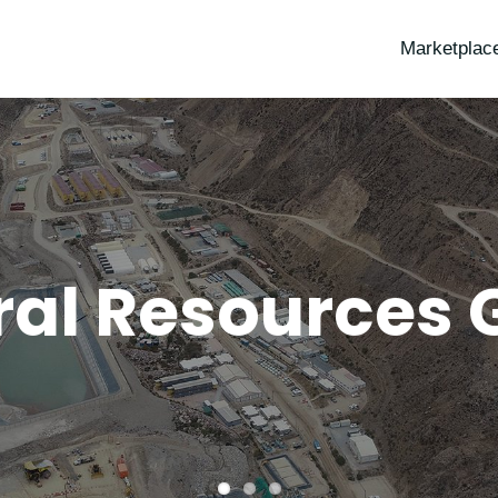
Marketplac
ral Resources 