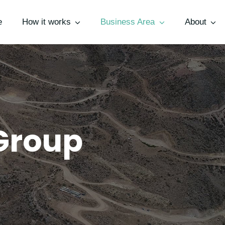
e
How it works
Business Area
About
Group