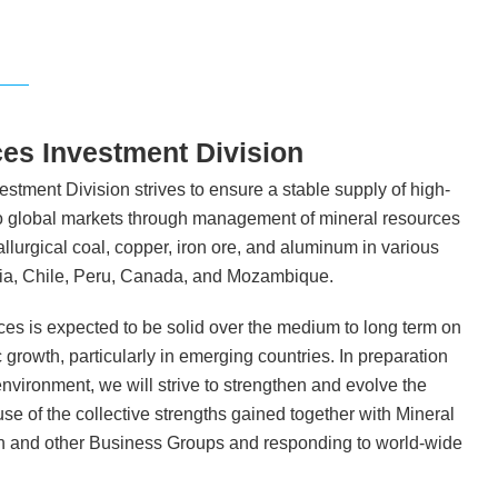
es Investment Division
tment Division strives to ensure a stable supply of high-
to global markets through management of mineral resources
llurgical coal, copper, iron ore, and aluminum in various
alia, Chile, Peru, Canada, and Mozambique.
es is expected to be solid over the medium to long term on
growth, particularly in emerging countries. In preparation
environment, we will strive to strengthen and evolve the
e of the collective strengths gained together with Mineral
n and other Business Groups and responding to world-wide