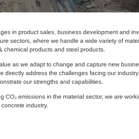
ages in product sales, business development and in
ucture sectors, where we handle a wide variety of mat
& chemical products and steel products.
alue as we adapt to change and capture new busines
e directly address the challenges facing our industry,
nstrate our strengths and capabilities.
g CO₂ emissions in the material sector, we are worki
concrete industry.