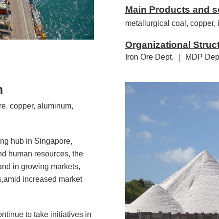
Main Products and s
metallurgical coal, copper,
Organizational Struc
Iron Ore Dept. ｜ MDP Dep
n
re, copper, aluminum,
ing hub in Singapore,
and human resources, the
and in growing markets,
es,amid increased market
tinue to take initiatives in