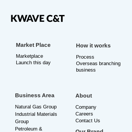
Market Place
How it works
Marketplace
P
rocess
Launch this day
Overseas branching
business
Business Area
About
Natural Gas Group
C
ompany
Careers
Industrial Materials
Contact Us
Group
Petroleum &
Our Brand