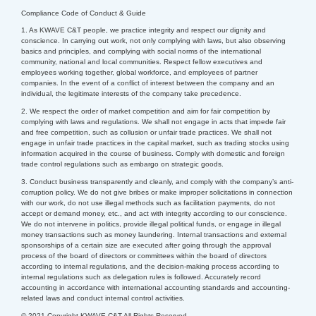
Compliance Code of Conduct & Guide
1. As KWAVE C&T people, we practice integrity and respect our dignity and
conscience. In carrying out work, not only complying with laws, but also observing
basics and principles, and complying with social norms of the international
community, national and local communities.
Respect fellow executives and
employees working together, global workforce, and employees of partner
companies. In the event of a conflict of interest between the company and an
individual, the legitimate interests of the company take precedence.
2. We respect the order of market competition and aim for fair competition by
complying with laws and regulations. We shall not engage in acts that impede fair
and free competition, such as collusion or unfair trade practices. We shall not
engage in unfair trade practices in the capital market, such as trading stocks using
information acquired in the course of business. Comply with domestic and foreign
trade control regulations such as embargo on strategic goods.
3. Conduct business transparently and cleanly, and comply with the company’s anti-
corruption policy. We do not give bribes or make improper solicitations in connection
with our work, do not use illegal methods such as facilitation payments, do not
accept or demand money, etc., and act with integrity according to our conscience.
We do not intervene in politics, provide illegal political funds, or engage in illegal
money transactions such as money laundering.
Internal transactions and external
sponsorships of a certain size are executed after going through the approval
process of the board of directors or committees within the board of directors
according to internal regulations, and the decision-making process according to
internal regulations such as delegation rules is followed.
Accurately record
accounting in accordance with international accounting standards and accounting-
related laws and conduct internal control activities.
© 2021 Copyright KWAVE C&T All Rights Reserved