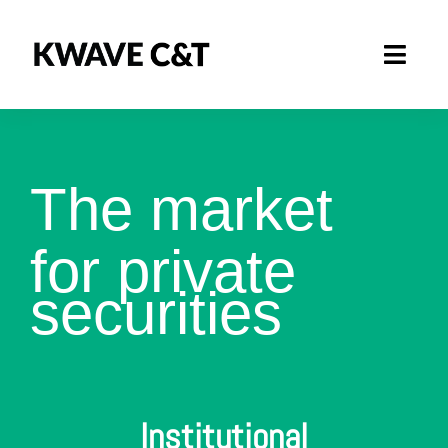
Skip
to
Toggl
content
Navig
Marketplace
How it works
The market
Business Area
for private
securities
About
Institutional