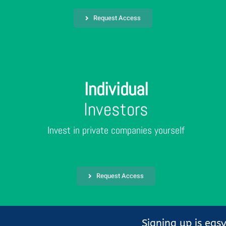
Request Access
Individual
Investors
Invest in private companies yourself
Request Access
Signing up is eas