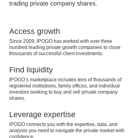
trading private company shares.
Access growth
Since 2009, IPOGO has worked with over three
hundred leading private growth companies to close
thousands of successful client investments.
Find liquidity
IPOGO’s marketplace includes tens of thousands of
registered institutions, family offices, and individual
investors seeking to buy and sell private company
shares.
Leverage expertise
IPOGO connects you with the expertise, data, and
analysis you need to navigate the private market with
confidence.