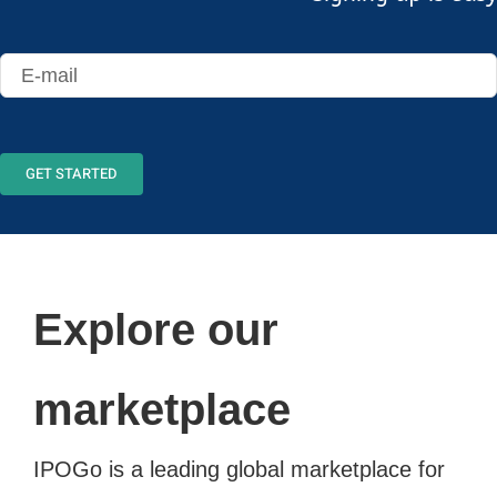
GET STARTED
Explore our
marketplace
IPOGo is a leading global marketplace for