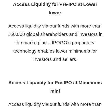
Access Liquidity for Pre-IPO
at Lower
lower
Access liquidity via our funds with more than
160,000 global shareholders and investors in
the marketplace. IPOGO’s proprietary
technology enables lower minimums for
investors and sellers.
Access Liquidity for Pre-IPO at Minimums
mini
Access liquidity via our funds with more than