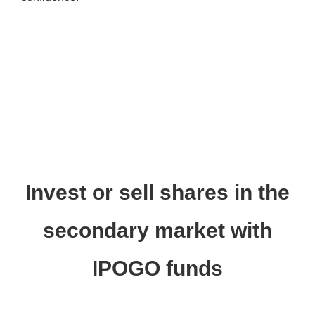
Invest or sell shares in the
secondary market with
IPOGO funds