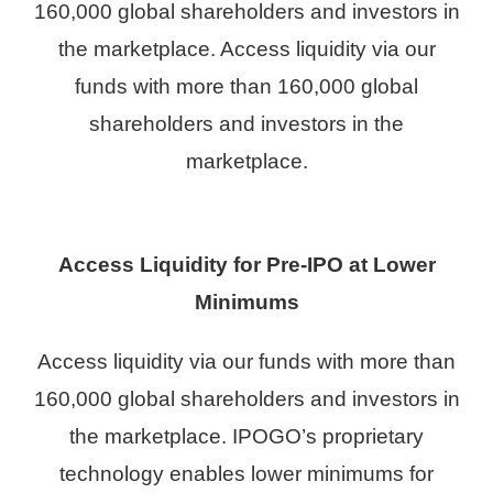
160,000 global shareholders and investors in
the marketplace. Access liquidity via our
funds with more than 160,000 global
shareholders and investors in the
marketplace.
Access Liquidity for Pre-IPO at Lower
Minimums
Access liquidity via our funds with more than
160,000 global shareholders and investors in
the marketplace. IPOGO’s proprietary
technology enables lower minimums for