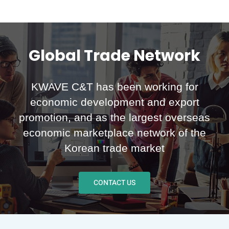
Global Trade Network
KWAVE C&T has been working for
economic development and export
promotion, and as the largest overseas
economic marketplace network of the
Korean trade market
CONTACT US