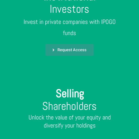
Investors
Invest in private companies with IPOGO
funds
Request Access
Selling
Shareholders
Unlock the value of your equity and
diversify your holdings