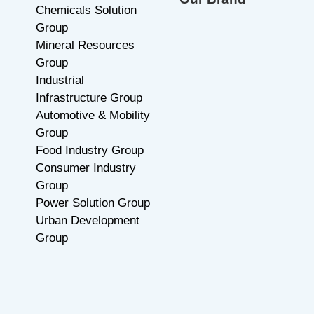
Chemicals Solution
Group
Mineral Resources
Group
Industrial
Infrastructure Group
Automotive & Mobility
Group
Food Industry Group
Consumer Industry
Group
Power Solution Group
Urban Development
Group