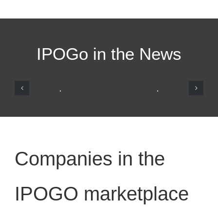
IPOGo in the News
Companies in the
IPOGO marketplace