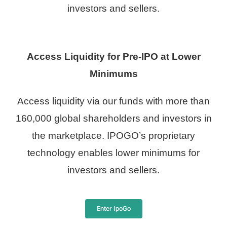
investors and sellers.
Access Liquidity for Pre-IPO at Lower
Minimums
Access liquidity via our funds with more than
160,000 global shareholders and investors in
the marketplace. IPOGO’s proprietary
technology enables lower minimums for
investors and sellers.
Enter IpoGo