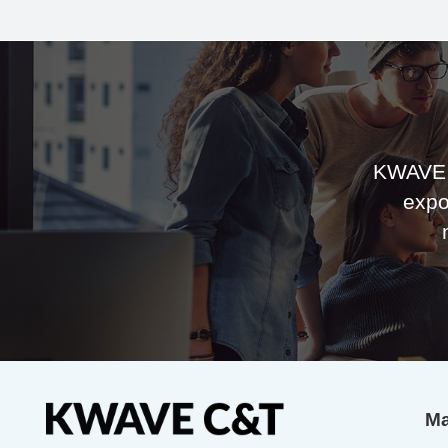
KWAVE 
expo
Ma