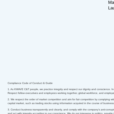
Ma
La
Compliance Code of Conduct & Guide
1. As KWAVE C&T people, we practice integrity and respect our dignity and conscience. In c
Respect fellow executives and employees working together, global workforce, and employees
2. We respect the order of market competition and aim for fair competition by complying wit
capital market, such as trading stocks using information acquired in the course of busines
3. Conduct business transparently and cleanly, and comply with the company’s anti-corrupti
and act with integrity according to our conscience.
We do not intervene in politics, provide