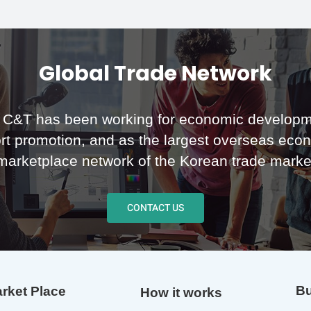
Global Trade Network
C&T has been working for economic developm
rt promotion, and as the largest overseas eco
marketplace network of the Korean trade marke
CONTACT US
Bu
rket Place
How it works