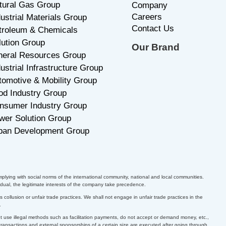
tural Gas Group
C
ompany
Careers
dustrial Materials Group
Contact Us
troleum & Chemicals
lution Group
Our Brand
neral Resources Group
ustrial Infrastructure Group
tomotive & Mobility Group
od Industry Group
nsumer Industry Group
wer Solution Group
ban Development Group
plying with social norms of the international community, national and local communities.
dual, the legitimate interests of the company take precedence.
collusion or unfair trade practices. We shall not engage in unfair trade practices in the
.
ot use illegal methods such as facilitation payments, do not accept or demand money, etc.,
 transactions and external sponsorships of a certain size are executed after going through