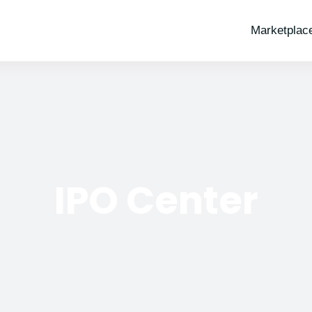
Marketplac
IPO Center