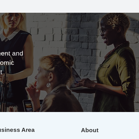
ent and
nomic
t
siness Area
About