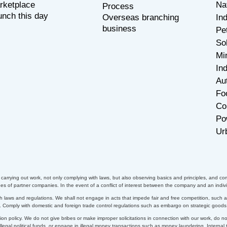
rketplace
Na
P
rocess
unch this day
Overseas branching
In
business
Pe
So
Mi
Ind
Au
Fo
Co
Po
Ur
arrying out work, not only complying with laws, but also observing basics and principles, and com
 of partner companies. In the event of a conflict of interest between the company and an indivi
h laws and regulations. We shall not engage in acts that impede fair and free competition, such as 
s. Comply with domestic and foreign trade control regulations such as embargo on strategic goods
on policy. We do not give bribes or make improper solicitations in connection with our work, do n
 illegal political funds, or engage in illegal money transactions such as money laundering.
Internal