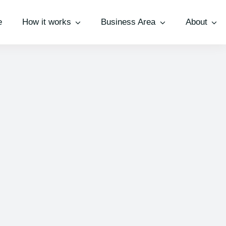
e
How it works
Business Area
About