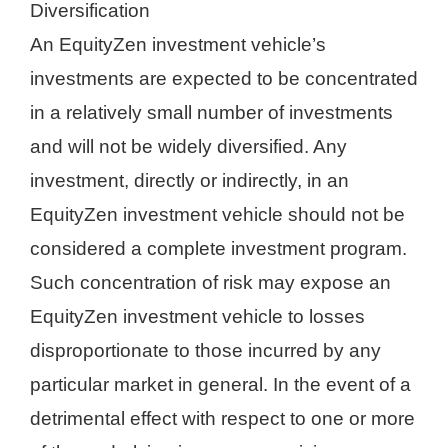
Diversification
An EquityZen investment vehicle’s
investments are expected to be concentrated
in a relatively small number of investments
and will not be widely diversified. Any
investment, directly or indirectly, in an
EquityZen investment vehicle should not be
considered a complete investment program.
Such concentration of risk may expose an
EquityZen investment vehicle to losses
disproportionate to those incurred by any
particular market in general. In the event of a
detrimental effect with respect to one or more