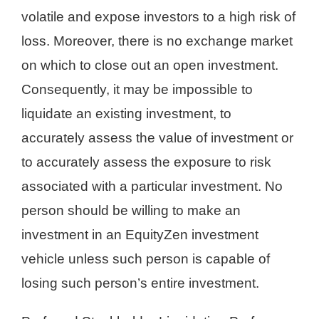
volatile and expose investors to a high risk of
loss. Moreover, there is no exchange market
on which to close out an open investment.
Consequently, it may be impossible to
liquidate an existing investment, to
accurately assess the value of investment or
to accurately assess the exposure to risk
associated with a particular investment. No
person should be willing to make an
investment in an EquityZen investment
vehicle unless such person is capable of
losing such person’s entire investment.