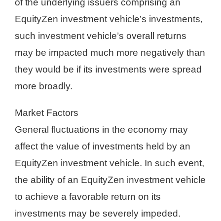
of the underlying issuers comprising an
EquityZen investment vehicle’s investments,
such investment vehicle’s overall returns
may be impacted much more negatively than
they would be if its investments were spread
more broadly.
Market Factors
General fluctuations in the economy may
affect the value of investments held by an
EquityZen investment vehicle. In such event,
the ability of an EquityZen investment vehicle
to achieve a favorable return on its
investments may be severely impeded.