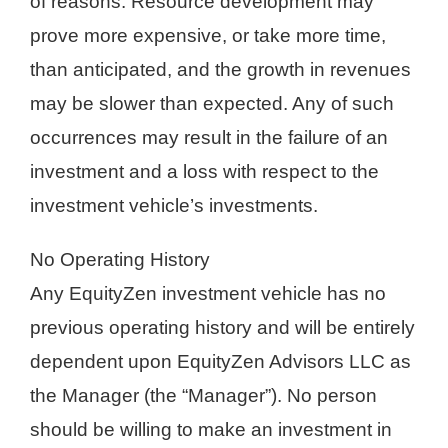
of reasons. Resource development may
prove more expensive, or take more time,
than anticipated, and the growth in revenues
may be slower than expected. Any of such
occurrences may result in the failure of an
investment and a loss with respect to the
investment vehicle’s investments.
No Operating History
Any EquityZen investment vehicle has no
previous operating history and will be entirely
dependent upon EquityZen Advisors LLC as
the Manager (the “Manager”). No person
should be willing to make an investment in