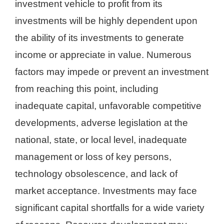
investment vehicle to profit from its
investments will be highly dependent upon
the ability of its investments to generate
income or appreciate in value. Numerous
factors may impede or prevent an investment
from reaching this point, including
inadequate capital, unfavorable competitive
developments, adverse legislation at the
national, state, or local level, inadequate
management or loss of key persons,
technology obsolescence, and lack of
market acceptance. Investments may face
significant capital shortfalls for a wide variety