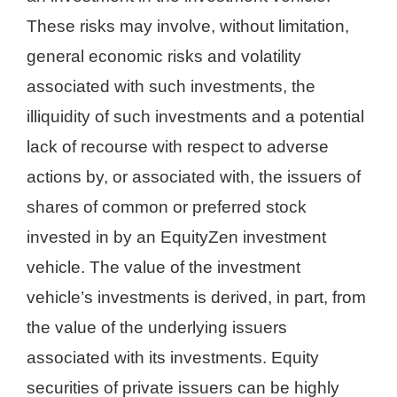
These risks may involve, without limitation,
general economic risks and volatility
associated with such investments, the
illiquidity of such investments and a potential
lack of recourse with respect to adverse
actions by, or associated with, the issuers of
shares of common or preferred stock
invested in by an EquityZen investment
vehicle. The value of the investment
vehicle’s investments is derived, in part, from
the value of the underlying issuers
associated with its investments. Equity
securities of private issuers can be highly