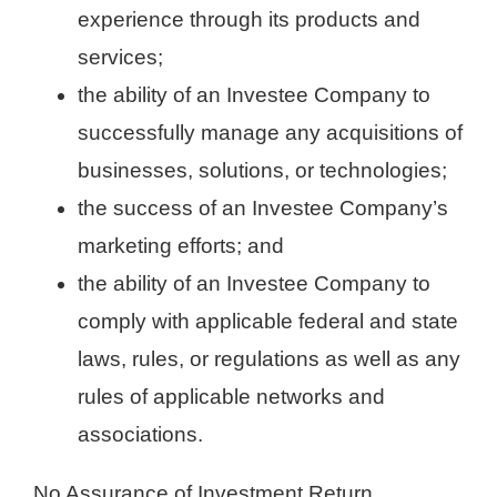
experience through its products and
services;
the ability of an Investee Company to
successfully manage any acquisitions of
businesses, solutions, or technologies;
the success of an Investee Company’s
marketing efforts; and
the ability of an Investee Company to
comply with applicable federal and state
laws, rules, or regulations as well as any
rules of applicable networks and
associations.
No Assurance of Investment Return