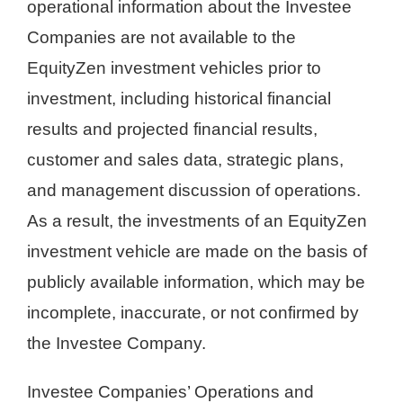
operational information about the Investee
Companies are not available to the
EquityZen investment vehicles prior to
investment, including historical financial
results and projected financial results,
customer and sales data, strategic plans,
and management discussion of operations.
As a result, the investments of an EquityZen
investment vehicle are made on the basis of
publicly available information, which may be
incomplete, inaccurate, or not confirmed by
the Investee Company.
Investee Companies’ Operations and