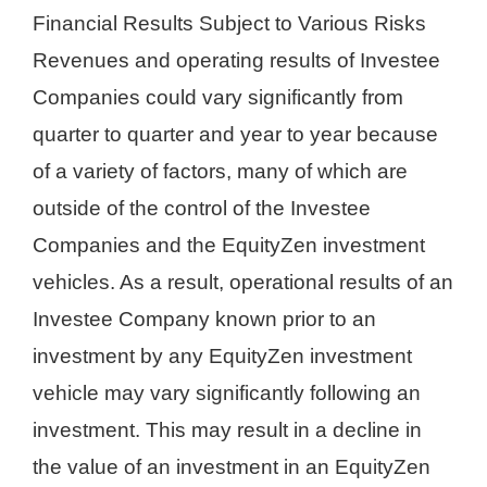
Financial Results Subject to Various Risks
Revenues and operating results of Investee
Companies could vary significantly from
quarter to quarter and year to year because
of a variety of factors, many of which are
outside of the control of the Investee
Companies and the EquityZen investment
vehicles. As a result, operational results of an
Investee Company known prior to an
investment by any EquityZen investment
vehicle may vary significantly following an
investment. This may result in a decline in
the value of an investment in an EquityZen