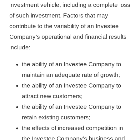
investment vehicle, including a complete loss
of such investment. Factors that may
contribute to the variability of an Investee
Company’s operational and financial results
include:
the ability of an Investee Company to
maintain an adequate rate of growth;
the ability of an Investee Company to
attract new customers;
the ability of an Investee Company to
retain existing customers;
the effects of increased competition in
the Investee Company’s business and