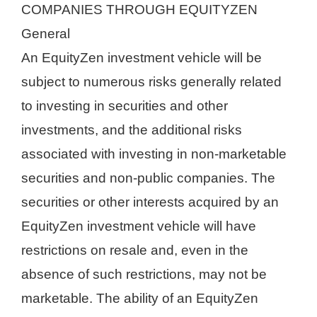
COMPANIES THROUGH EQUITYZEN
General
An EquityZen investment vehicle will be
subject to numerous risks generally related
to investing in securities and other
investments, and the additional risks
associated with investing in non-marketable
securities and non-public companies. The
securities or other interests acquired by an
EquityZen investment vehicle will have
restrictions on resale and, even in the
absence of such restrictions, may not be
marketable. The ability of an EquityZen