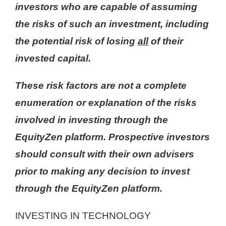
investors who are capable of assuming
the risks of such an investment, including
the potential risk of losing
all
of their
invested capital.
These risk factors are not a complete
enumeration or explanation of the risks
involved in investing through the
EquityZen platform. Prospective investors
should consult with their own advisers
prior to making any decision to invest
through the EquityZen platform.
INVESTING IN TECHNOLOGY