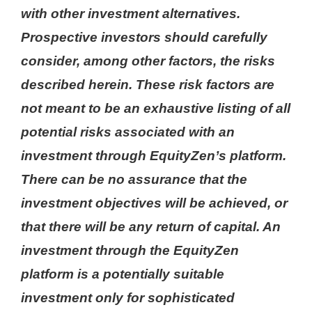
with other investment alternatives.
Prospective investors should carefully
consider, among other factors, the risks
described herein. These risk factors are
not meant to be an exhaustive listing of all
potential risks associated with an
investment through EquityZen’s platform.
There can be no assurance that the
investment objectives will be achieved, or
that there will be any return of capital. An
investment through the EquityZen
platform is a potentially suitable
investment only for sophisticated