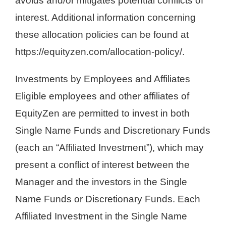
avoids and/or mitigates potential conflicts of
interest. Additional information concerning
these allocation policies can be found at
https://equityzen.com/allocation-policy/.
Investments by Employees and Affiliates
Eligible employees and other affiliates of
EquityZen are permitted to invest in both
Single Name Funds and Discretionary Funds
(each an “Affiliated Investment”), which may
present a conflict of interest between the
Manager and the investors in the Single
Name Funds or Discretionary Funds. Each
Affiliated Investment in the Single Name