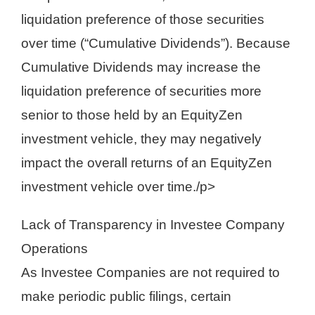
liquidation preference of those securities
over time (“Cumulative Dividends”). Because
Cumulative Dividends may increase the
liquidation preference of securities more
senior to those held by an EquityZen
investment vehicle, they may negatively
impact the overall returns of an EquityZen
investment vehicle over time./p>
Lack of Transparency in Investee Company
Operations
As Investee Companies are not required to
make periodic public filings, certain