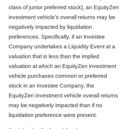
class of junior preferred stock), an EquityZen
investment vehicle’s overall returns may be
negatively impacted by liquidation
preferences. Specifically, if an Investee
Company undertakes a Liquidity Event at a
valuation that is less than the implied
valuation at which an EquityZen investment
vehicle purchases common or preferred
stock in an Investee Company, the
EquityZen investment vehicle overall returns
may be negatively impacted than if no
liquidation preference were present.