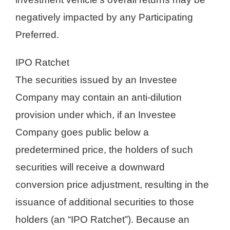
negatively impacted by any Participating
Preferred.
IPO Ratchet
The securities issued by an Investee
Company may contain an anti-dilution
provision under which, if an Investee
Company goes public below a
predetermined price, the holders of such
securities will receive a downward
conversion price adjustment, resulting in the
issuance of additional securities to those
holders (an “IPO Ratchet”). Because an