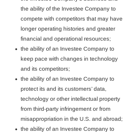
the ability of the Investee Company to
compete with competitors that may have
longer operating histories and greater
financial and operational resources;
the ability of an Investee Company to
keep pace with changes in technology
and its competitors;
the ability of an Investee Company to
protect its and its customers’ data,
technology or other intellectual property
from third-party infringement or from
misappropriation in the U.S. and abroad;
the ability of an Investee Company to