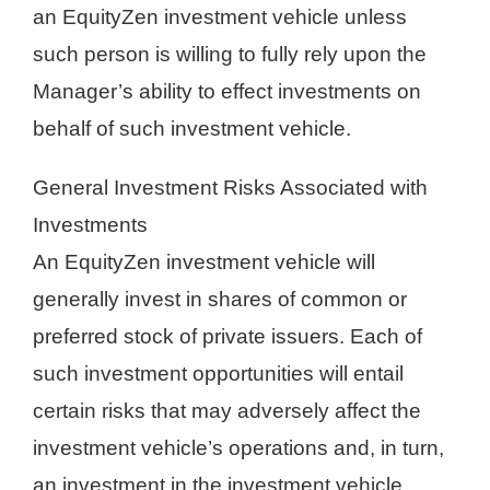
an EquityZen investment vehicle unless
such person is willing to fully rely upon the
Manager’s ability to effect investments on
behalf of such investment vehicle.
General Investment Risks Associated with
Investments
An EquityZen investment vehicle will
generally invest in shares of common or
preferred stock of private issuers. Each of
such investment opportunities will entail
certain risks that may adversely affect the
investment vehicle’s operations and, in turn,
an investment in the investment vehicle.