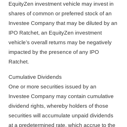
EquityZen investment vehicle may invest in
shares of common or preferred stock of an
Investee Company that may be diluted by an
IPO Ratchet, an EquityZen investment
vehicle’s overall returns may be negatively
impacted by the presence of any IPO
Ratchet.
Cumulative Dividends
One or more securities issued by an
Investee Company may contain cumulative
dividend rights, whereby holders of those
securities will accumulate unpaid dividends
at a predetermined rate, which accrue to the