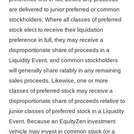
are delivered to junior preferred or common
stockholders. Where all classes of preferred
stock elect to receive their liquidation
preference in full, they may receive a
disproportionate share of proceeds in a
Liquidity Event, and common stockholders
will generally share ratably in any remaining
sales proceeds. Likewise, one or more
classes of preferred stock may receive a
disproportionate share of proceeds relative to
junior classes of preferred stock in a Liquidity
Event. Because an EquityZen investment
vehicle may invest in common stock (or a