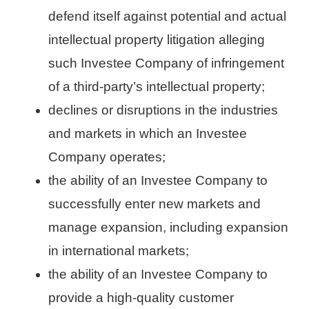
defend itself against potential and actual
intellectual property litigation alleging
such Investee Company of infringement
of a third-party’s intellectual property;
declines or disruptions in the industries
and markets in which an Investee
Company operates;
the ability of an Investee Company to
successfully enter new markets and
manage expansion, including expansion
in international markets;
the ability of an Investee Company to
provide a high-quality customer