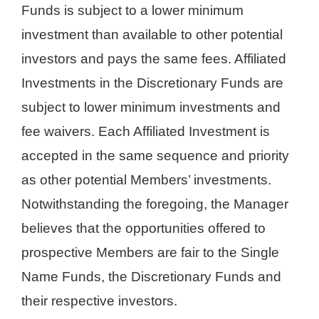
Funds is subject to a lower minimum
investment than available to other potential
investors and pays the same fees. Affiliated
Investments in the Discretionary Funds are
subject to lower minimum investments and
fee waivers. Each Affiliated Investment is
accepted in the same sequence and priority
as other potential Members’ investments.
Notwithstanding the foregoing, the Manager
believes that the opportunities offered to
prospective Members are fair to the Single
Name Funds, the Discretionary Funds and
their respective investors.