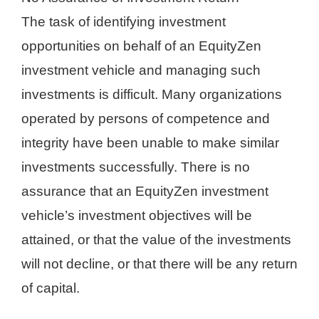
The task of identifying investment
opportunities on behalf of an EquityZen
investment vehicle and managing such
investments is difficult. Many organizations
operated by persons of competence and
integrity have been unable to make similar
investments successfully. There is no
assurance that an EquityZen investment
vehicle’s investment objectives will be
attained, or that the value of the investments
will not decline, or that there will be any return
of capital.