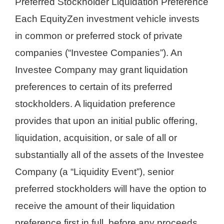
Preferred Stockholder Liquidation Preference
Each EquityZen investment vehicle invests
in common or preferred stock of private
companies (“Investee Companies”). An
Investee Company may grant liquidation
preferences to certain of its preferred
stockholders. A liquidation preference
provides that upon an initial public offering,
liquidation, acquisition, or sale of all or
substantially all of the assets of the Investee
Company (a “Liquidity Event”), senior
preferred stockholders will have the option to
receive the amount of their liquidation
preference first in full, before any proceeds