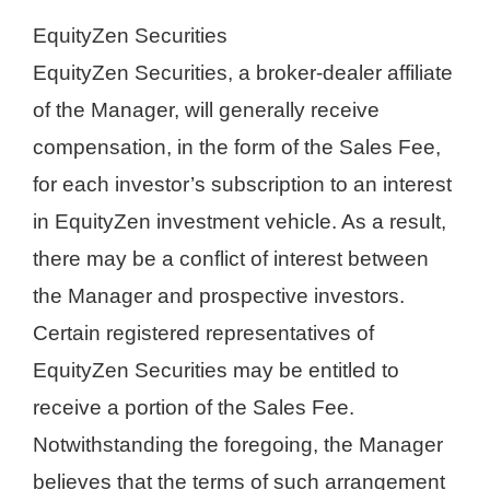
EquityZen Securities
EquityZen Securities, a broker-dealer affiliate
of the Manager, will generally receive
compensation, in the form of the Sales Fee,
for each investor’s subscription to an interest
in EquityZen investment vehicle. As a result,
there may be a conflict of interest between
the Manager and prospective investors.
Certain registered representatives of
EquityZen Securities may be entitled to
receive a portion of the Sales Fee.
Notwithstanding the foregoing, the Manager
believes that the terms of such arrangement