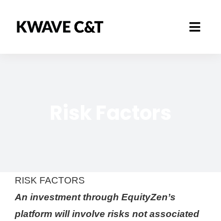
Skip
to
Toggl
content
Navig
Marketplace
How it works
Risk Factors
Business Area
About
RISK FACTORS
An investment through EquityZen’s
platform will involve risks not associated