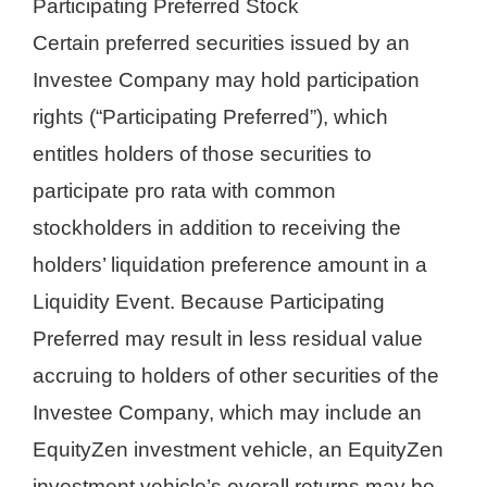
Participating Preferred Stock
Certain preferred securities issued by an
Investee Company may hold participation
rights (“Participating Preferred”), which
entitles holders of those securities to
participate pro rata with common
stockholders in addition to receiving the
holders’ liquidation preference amount in a
Liquidity Event. Because Participating
Preferred may result in less residual value
accruing to holders of other securities of the
Investee Company, which may include an
EquityZen investment vehicle, an EquityZen
investment vehicle’s overall returns may be