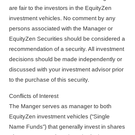
are fair to the investors in the EquityZen
investment vehicles. No comment by any
persons associated with the Manager or
EquityZen Securities should be considered a
recommendation of a security. All investment
decisions should be made independently or
discussed with your investment advisor prior
to the purchase of this security.
Conflicts of Interest
The Manger serves as manager to both
EquityZen investment vehicles (“Single
Name Funds”) that generally invest in shares