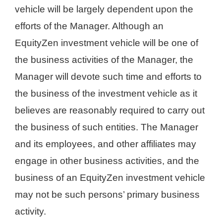
vehicle will be largely dependent upon the
efforts of the Manager. Although an
EquityZen investment vehicle will be one of
the business activities of the Manager, the
Manager will devote such time and efforts to
the business of the investment vehicle as it
believes are reasonably required to carry out
the business of such entities. The Manager
and its employees, and other affiliates may
engage in other business activities, and the
business of an EquityZen investment vehicle
may not be such persons’ primary business
activity.