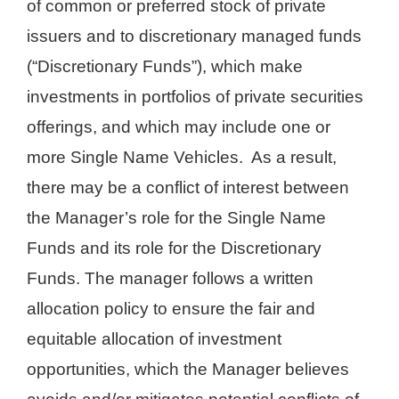
of common or preferred stock of private
issuers and to discretionary managed funds
(“Discretionary Funds”), which make
investments in portfolios of private securities
offerings, and which may include one or
more Single Name Vehicles. As a result,
there may be a conflict of interest between
the Manager’s role for the Single Name
Funds and its role for the Discretionary
Funds. The manager follows a written
allocation policy to ensure the fair and
equitable allocation of investment
opportunities, which the Manager believes