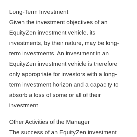
Long-Term Investment
Given the investment objectives of an
EquityZen investment vehicle, its
investments, by their nature, may be long-
term investments. An investment in an
EquityZen investment vehicle is therefore
only appropriate for investors with a long-
term investment horizon and a capacity to
absorb a loss of some or all of their
investment.
Other Activities of the Manager
The success of an EquityZen investment